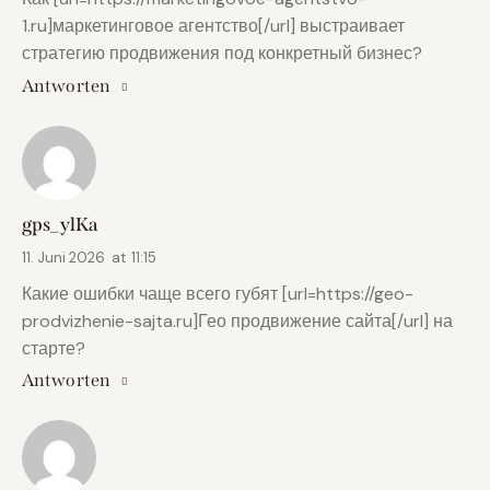
1.ru]маркетинговое агентство[/url] выстраивает
стратегию продвижения под конкретный бизнес?
Antworten
gps_ylKa
11. Juni 2026
at
11:15
Какие ошибки чаще всего губят [url=https://geo-
prodvizhenie-sajta.ru]Гео продвижение сайта[/url] на
старте?
Antworten