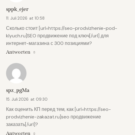
sppk_ejer
11. Juli 2026
at
10:58
Сколько стоит [url=https://seo-prodvizhenie-pod-
klyuch.ru]SEO продвижение под ключ[/url] для
интернет-магазина с 300 позициями?
Antworten
spz_pgMa
15. Juli 2026
at
09:30
Как оценить КП перед тем, как [url=https://seo-
prodvizhenie-zakazat.ru]seo продвижение
заказать[/url]?
Antworten