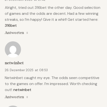
Alright, tried out 316bet the other day. Good selection
of games and the odds are decent. Had a few winning
streaks, so I’m happy! Give it a whirl! Get started here:
316bet
Antworten
netwinbet
26. Dezember 2025
at
08:53
Netwinbet caught my eye. The odds seen competitive
to the games on offer. I’m impressed. Worth checking
out!:
netwinbet
Antworten