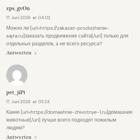
zps_gvOn
17. Juni 2026
at
04:02
Можно ли [url=https://zakazat-prodvizhenie-
sajta.ru]заказать продвижение сайта[/url] только для
отдельных разделов, а не всего ресурса?
Antworten
pet_jiPt
17. Juni 2026
at
05:24
Какие [url=https://domashnie-zhivotnye-1.ru]домашние
животные[/url] лучше всего подходят пожилым
людям?
Antworten