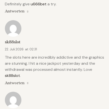
Definitely give
u666bet
a try.
Antworten
sk88slot
22. Juli 2026
at
02:31
The slots here are incredibly addictive and the graphics
are stunning. I hit a nice jackpot yesterday and the
withdrawal was processed almost instantly. Love
sk88slot
.
Antworten