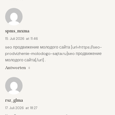
spms_mxma
15. Juli 2026
at
11:46
seo продвижение молодого сайта [url=https://seo-
prodvizhenie-molodogo-sajta.ru]seo продвижение
молодого сайта[/url] .
Antworten
rsz_glma
17. Juli 2026
at
18:27