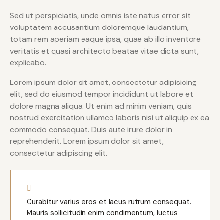
Sed ut perspiciatis, unde omnis iste natus error sit
voluptatem accusantium doloremque laudantium,
totam rem aperiam eaque ipsa, quae ab illo inventore
veritatis et quasi architecto beatae vitae dicta sunt,
explicabo.
Lorem ipsum dolor sit amet, consectetur adipisicing
elit, sed do eiusmod tempor incididunt ut labore et
dolore magna aliqua. Ut enim ad minim veniam, quis
nostrud exercitation ullamco laboris nisi ut aliquip ex ea
commodo consequat. Duis aute irure dolor in
reprehenderit. Lorem ipsum dolor sit amet,
consectetur adipiscing elit.
Curabitur varius eros et lacus rutrum consequat.
Mauris sollicitudin enim condimentum, luctus