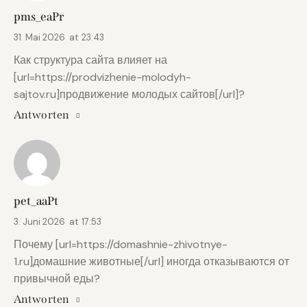
pms_eaPr
31. Mai 2026
at
23:43
Как структура сайта влияет на
[url=https://prodvizhenie-molodyh-
sajtov.ru]продвижение молодых сайтов[/url]?
Antworten
pet_aaPt
3. Juni 2026
at
17:53
Почему [url=https://domashnie-zhivotnye-
1.ru]домашние животные[/url] иногда отказываются от
привычной еды?
Antworten