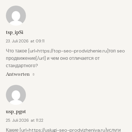
tsp_ipSi
23. Juli 2026
at
09:11
Что такое [url=https://top-seo-prodvizhenie.ru]топ seo
продвижение[/url] и чем оно отличается от
стандартного?
Antworten
usp_pgot
25. Juli 2026
at
11:22
Какие [url=https://uslugi-seo-prodvizheniya.ru]услуги