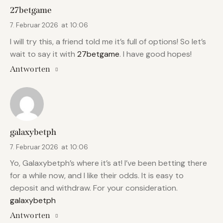
27betgame
7. Februar 2026
at
10:06
I will try this, a friend told me it’s full of options! So let’s
wait to say it with
27betgame
. I have good hopes!
Antworten
galaxybetph
7. Februar 2026
at
10:06
Yo, Galaxybetph’s where it’s at! I’ve been betting there
for a while now, and I like their odds. It is easy to
deposit and withdraw. For your consideration.
galaxybetph
Antworten