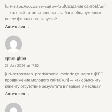
[url=https://sozdanie-sajtov-1.ru]Создание сайтов[/url]
— кто несёт ответственность за баги, обнаруженные
после финального запуска?
Antworten
spms_gima
23. Juni 2026
at
17:52
[url=https://seo-prodvizhenie-molodogo-sajta.ru]SEO
продвижение молодого сайта[/url] — как объяснить
клиенту отсутствие результата в первые 3 месяца?
Antworten