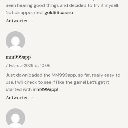
Been hearing good things and decided to try it myself.
Not disappointed!
gold99casino
Antworten
mm999app
7. Februar 2026
at
10:06
Just downloaded the MM999app, so far, really easy to
use. I will check to see if I like the game! Let’s get it
started with
mm999app
!
Antworten