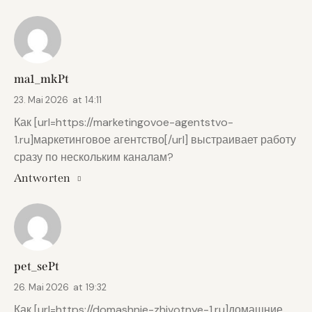
ma1_mkPt
23. Mai 2026
at
14:11
Как [url=https://marketingovoe-agentstvo-
1.ru]маркетинговое агентство[/url] выстраивает работу
сразу по нескольким каналам?
Antworten
pet_sePt
26. Mai 2026
at
19:32
Как [url=https://domashnie-zhivotnye-1.ru]домашние