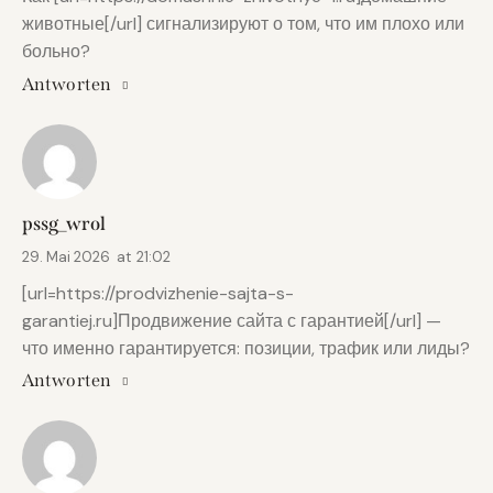
животные[/url] сигнализируют о том, что им плохо или
больно?
Antworten
pssg_wrol
29. Mai 2026
at
21:02
[url=https://prodvizhenie-sajta-s-
garantiej.ru]Продвижение сайта с гарантией[/url] —
что именно гарантируется: позиции, трафик или лиды?
Antworten