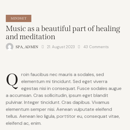
MINDSET
Music as a beautiful part of healing
and meditation
21. August 2023
43
Comments
SPA_ADMIN
Q
roin faucibus nec mauris a sodales, sed
elementum mi tincidunt. Sed eget viverra
egestas nisi in consequat. Fusce sodales augue
a accumsan. Cras sollicitudin, ipsum eget blandit
pulvinar. Integer tincidunt. Cras dapibus. Vivamus
elementum semper nisi. Aenean vulputate eleifend
tellus. Aenean leo ligula, porttitor eu, consequat vitae,
eleifend ac, enim.