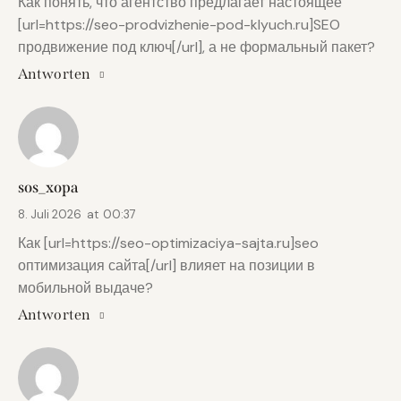
Как понять, что агентство предлагает настоящее
[url=https://seo-prodvizhenie-pod-klyuch.ru]SEO
продвижение под ключ[/url], а не формальный пакет?
Antworten
sos_xopa
8. Juli 2026
at
00:37
Как [url=https://seo-optimizaciya-sajta.ru]seo
оптимизация сайта[/url] влияет на позиции в
мобильной выдаче?
Antworten