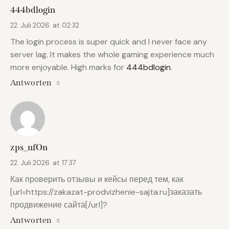
444bdlogin
22. Juli 2026
at
02:32
The login process is super quick and I never face any
server lag. It makes the whole gaming experience much
more enjoyable. High marks for
444bdlogin
.
Antworten
zps_nfOn
22. Juli 2026
at
17:37
Как проверить отзывы и кейсы перед тем, как
[url=https://zakazat-prodvizhenie-sajta.ru]заказать
продвижение сайта[/url]?
Antworten