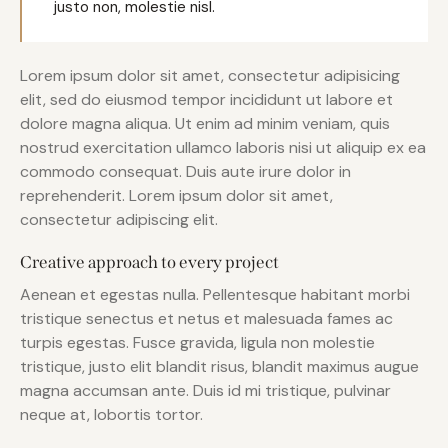
justo non, molestie nisl.
Lorem ipsum dolor sit amet, consectetur adipisicing
elit, sed do eiusmod tempor incididunt ut labore et
dolore magna aliqua. Ut enim ad minim veniam, quis
nostrud exercitation ullamco laboris nisi ut aliquip ex ea
commodo consequat. Duis aute irure dolor in
reprehenderit. Lorem ipsum dolor sit amet,
consectetur adipiscing elit.
Creative approach to every project
Aenean et egestas nulla. Pellentesque habitant morbi
tristique senectus et netus et malesuada fames ac
turpis egestas. Fusce gravida, ligula non molestie
tristique, justo elit blandit risus, blandit maximus augue
magna accumsan ante. Duis id mi tristique, pulvinar
neque at, lobortis tortor.