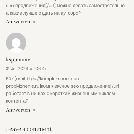
seo продвижения[/url] можно делать самостоятельно,
а какие лучше отдать на аутсорс?
Antworten
ksp_emmr
31. Juli 2026
at
06:47
Как [url=https://kompleksnoe-seo-
prodvizhenie.ru]комплексное seo продвижение[/url]
работает в нишах с коротким жизненным циклом
контента?
Antworten
Leave a comment