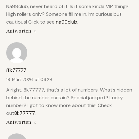
Na99club, never heard of it. Is it some kinda VIP thing?
High rollers only? Someone fill me in. I’m curious but
cautious! Click to see
na99club
.
Antworten
8k77777
19. März 2026
at
06:29
Alright, 8k77777, that’s a lot of numbers. What’s hidden
behind the number curtain? Special jackpot? Lucky
number? I got to know more about this! Check
out
8k77777
.
Antworten