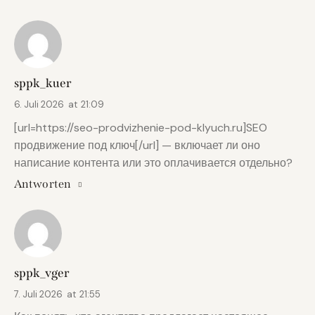
sppk_kuer
6. Juli 2026
at
21:09
[url=https://seo-prodvizhenie-pod-klyuch.ru]SEO
продвижение под ключ[/url] — включает ли оно
написание контента или это оплачивается отдельно?
Antworten
sppk_vger
7. Juli 2026
at
21:55