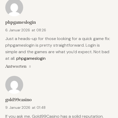
phpgameslogin
6. Januar 2026
at
08:26
Just a heads-up for those looking for a quick game fix:
phpgameslogin is pretty straightforward. Login is
simple and the games are what you’d expect. Not bad
at all.
phpgameslogin
Antworten
gold99casino
9. Januar 2026
at
01:48
If you ask me, Gold99Casino has a solid reputation.