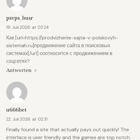
psvps_busr
19. Juli 2026
at
03:24
Как [url=https://prodvizhenie-sajta-v-poiskovyh-
sistemah.ru]продвижение сайта в поисковых
системах[/url] соотносится с продвижением в
соцсетях?
Antworten
u666bet
22. Juli 2026
at
02:31
Finally found a site that actually pays out quickly! The
interface is user friendly and the games are top notch.