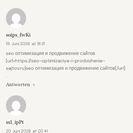
soips_fwKi
19. Juni 2026
at
18:31
seo оптимизация и продвижение сайтов
[url=https://seo-optimizaciya-i-prodvizhenie-
sajtov.ru]seo оптимизация и продвижение сайтов[/url]
.
Antworten
ss1_ipPt
20. Juni 2026
at
02:41