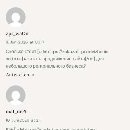
zps_waOn
8. Juni 2026
at
09:17
Сколько стоит [url=https://zakazat-prodvizhenie-
sajta.ru]заказать продвижение сайта[/url] для
небольшого регионального бизнеса?
Antworten
ma1_nrPt
10. Juni 2026
at
21:11
Как [url=https://marketingovoe-agentstvo-