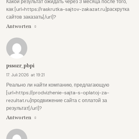
Какой результат ожидать через 3 месяца после того,
как [url=https://raskrutka-sajtov-zakazat.ru]раскрутка
сайтов заказать[/url]?
Antworten
pssozr_pbpi
17. Juli 2026
at
19:21
Реально ли найти компанию, предлагающую
[url=https://prodvizhenie-sajta-s-oplatoj-za-
rezultat.ru]продвижение сайта с оплатой за
результат[/url]?
Antworten