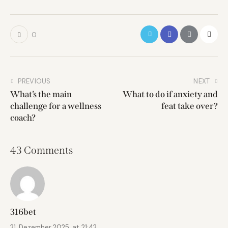
0
PREVIOUS
NEXT
What’s the main
What to do if anxiety and
challenge for a wellness
feat take over?
coach?
43 Comments
316bet
21. Dezember 2025
at
21:42