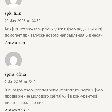
spk_fiEn
25. Juni 2026
at
03:39
Как [url=https://seo-pod-klyuch.ru]seo под ключ[/url]
помогает при запуске нового направления бизнеса?
Antworten
spms_cfma
2. Juli 2026
at
22:15
[url=https://seo-prodvizhenie-molodogo-sajta.ru]Seo
продвижение молодого сайта[/url] в конкурентной
нише — реально ли?
Antworten