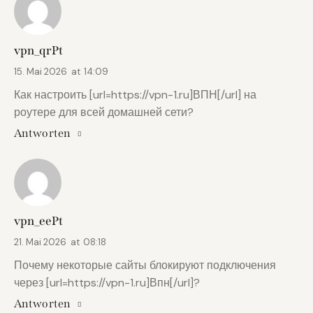
vpn_qrPt
15. Mai 2026
at
14:09
Как настроить [url=https://vpn-1.ru]ВПН[/url] на
роутере для всей домашней сети?
Antworten
vpn_eePt
21. Mai 2026
at
08:18
Почему некоторые сайты блокируют подключения
через [url=https://vpn-1.ru]Впн[/url]?
Antworten