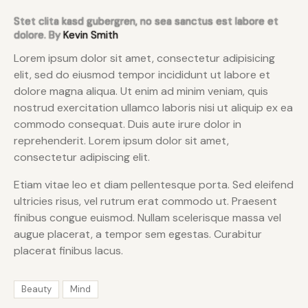
Stet clita kasd gubergren, no sea sanctus est labore et
dolore. By
Kevin Smith
Lorem ipsum dolor sit amet, consectetur adipisicing
elit, sed do eiusmod tempor incididunt ut labore et
dolore magna aliqua. Ut enim ad minim veniam, quis
nostrud exercitation ullamco laboris nisi ut aliquip ex ea
commodo consequat. Duis aute irure dolor in
reprehenderit. Lorem ipsum dolor sit amet,
consectetur adipiscing elit.
Etiam vitae leo et diam pellentesque porta. Sed eleifend
ultricies risus, vel rutrum erat commodo ut. Praesent
finibus congue euismod. Nullam scelerisque massa vel
augue placerat, a tempor sem egestas. Curabitur
placerat finibus lacus.
Beauty
Mind