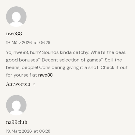
nwe88
19. März 2026
at
06:28
Yo, nwe88, huh? Sounds kinda catchy. What’s the deal,
good bonuses? Decent selection of games? Spill the
beans, people! Considering giving it a shot. Check it out
for yourself at
nwe88
.
Antworten
na99club
19. März 2026
at
06:28