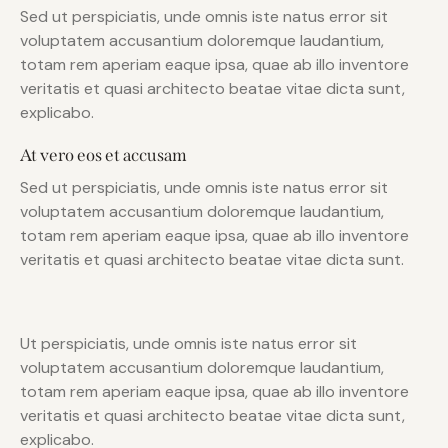
Sed ut perspiciatis, unde omnis iste natus error sit
voluptatem accusantium doloremque laudantium,
totam rem aperiam eaque ipsa, quae ab illo inventore
veritatis et quasi architecto beatae vitae dicta sunt,
explicabo.
At vero eos et accusam
Sed ut perspiciatis, unde omnis iste natus error sit
voluptatem accusantium doloremque laudantium,
totam rem aperiam eaque ipsa, quae ab illo inventore
veritatis et quasi architecto beatae vitae dicta sunt.
Ut perspiciatis, unde omnis iste natus error sit
voluptatem accusantium doloremque laudantium,
totam rem aperiam eaque ipsa, quae ab illo inventore
veritatis et quasi architecto beatae vitae dicta sunt,
explicabo.