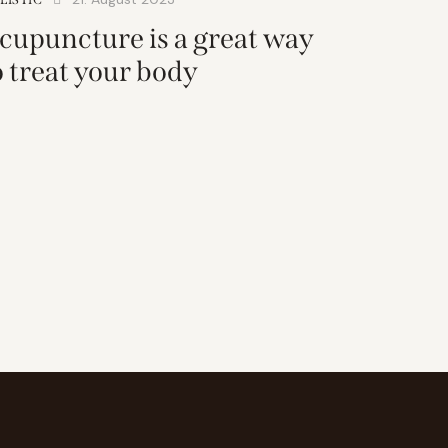
cupuncture is a great way
o treat your body