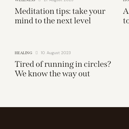
Meditation tips: take your
A
mind to the next level
t
10. August 2023
HEALING
Tired of running in circles?
We know the way out