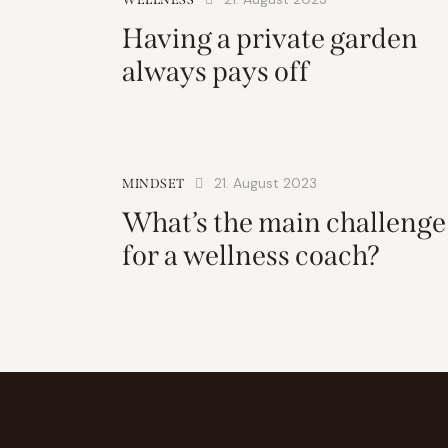
Having a private garden
always pays off
21. August 2023
MINDSET
What’s the main challenge
for a wellness coach?