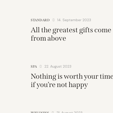
14. September 2023
STANDARD
All the greatest gifts come
from above
22. August 2023
SPA
Nothing is worth your tim
if you’re not happy
21. August 2023
WELLNESS