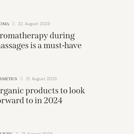
22. August 2023
OMA
romatherapy during
assages is a must-have
21. August 2023
SMETICS
rganic products to look
orward to in 2024
21. August 2023
LISTIC