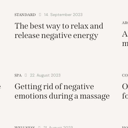
14. September 2023
STANDARD
AR
The best way to relax and
A
release negative energy
m
22. August 2023
SPA
CO
e
Getting rid of negative
O
emotions during a massage
f
21. August 2023
WELLNESS
HO