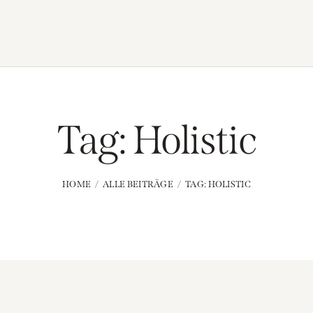
Tag: Holistic
HOME
ALLE BEITRÄGE
TAG: HOLISTIC