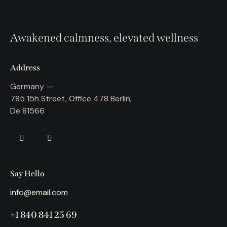
Awakened calmness, elevated wellness
Address
Germany —
785 15h Street, Office 478 Berlin,
De 81566
Say Hello
info@email.com
+1 840 841 25 69