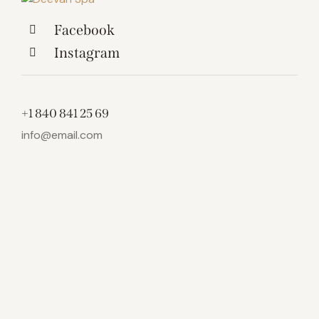
Facebook
Instagram
+1 840 841 25 69
info@email.com