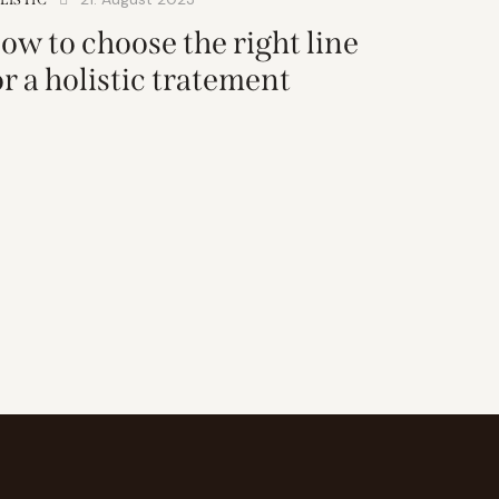
ow to choose the right line
or a holistic tratement