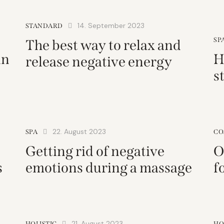
14. September 2023
STANDARD
SP
The best way to relax and
in
H
release negative energy
s
22. August 2023
SPA
CO
Getting rid of negative
O
s
emotions during a massage
f
21. August 2023
HOLISTIC
HO