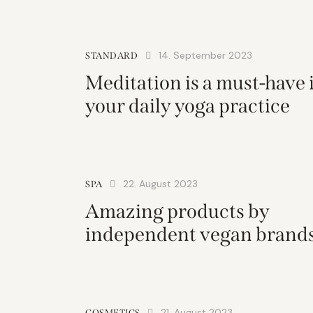
14. September 2023
STANDARD
Meditation is a must-have 
your daily yoga practice
22. August 2023
SPA
Amazing products by
independent vegan brand
21. August 2023
COSMETICS