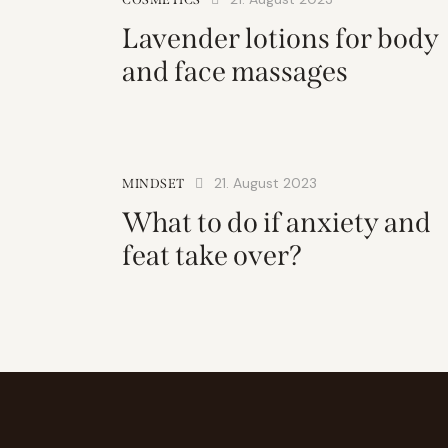
Lavender lotions for body
and face massages
21. August 2023
MINDSET
What to do if anxiety and
feat take over?