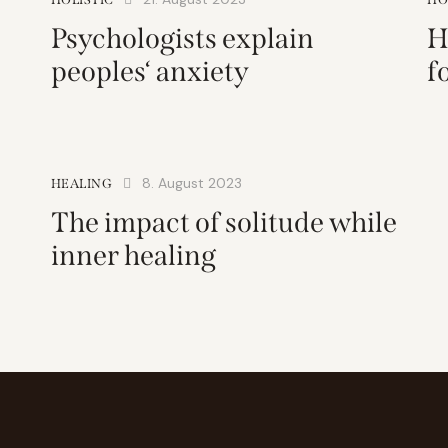
Psychologists explain
H
peoples‘ anxiety
f
8. August 2023
HEALING
The impact of solitude while
inner healing