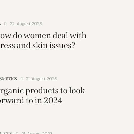
22. August 2023
A
ow do women deal with
tress and skin issues?
21. August 2023
SMETICS
rganic products to look
orward to in 2024
21. August 2023
LISTIC