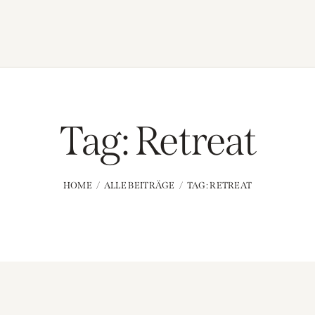
Tag: Retreat
HOME
ALLE BEITRÄGE
TAG: RETREAT